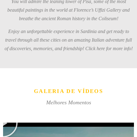
You will admire the leaning tower of Pisa, some of the most
beautiful paintings in the world at Florence’s Uffizi Gallery and
breathe the ancient Roman history in the Coliseum!
Enjoy an unforgettable experience in Sardinia and get ready to
travel through all these cities on an amazing Italian adventure full
of discoveries, memories, and friendship! Click here for more info!
GALERIA DE VÍDEOS
Melhores Momentos