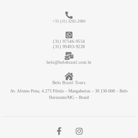
+55 (31) 3282-2080
(31) 97546-9554
(31) 99493-9228
belo@belobrasil.com.br
Belo Brasil Tours
Av. Afonso Pena, 4.273 Pilotis – Mangabeiras – 30.130-008 – Belo
Horizonte/MG – Brasil