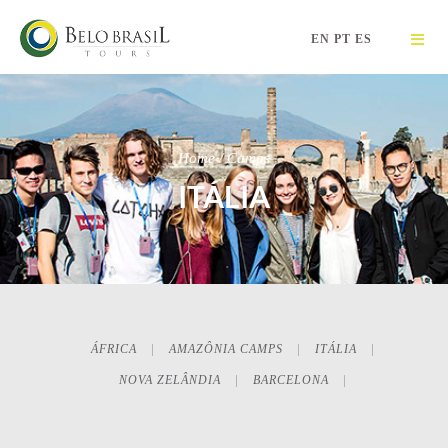
EN
PT
ES
Home / Camps
ITÁLIA
ÁFRICA
AMAZÔNIA CAMPS
ITÁLIA
NOVA ZELÂNDIA
BARCELONA