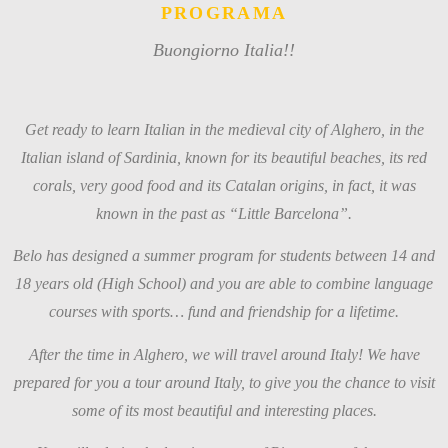
PROGRAMA
Buongiorno Italia!!
Get ready to learn Italian in the medieval city of Alghero, in the
Italian island of Sardinia, known for its beautiful beaches, its red
corals, very good food and its Catalan origins, in fact, it was
known in the past as “Little Barcelona”.
Belo has designed a summer program for students between 14 and
18 years old (High School) and you are able to combine language
courses with sports… fund and friendship for a lifetime.
After the time in Alghero, we will travel around Italy! We have
prepared for you a tour around Italy, to give you the chance to visit
some of its most beautiful and interesting places.