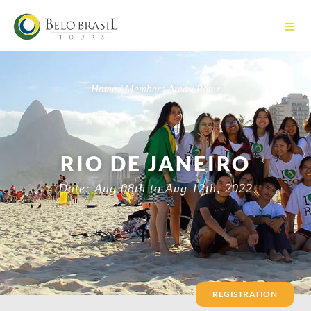
Home / Members Area / Rotex
RIO DE JANEIRO
Date: Aug 08th to Aug 12th, 2022
REGISTRATION