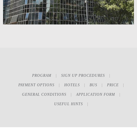
PROGRAM
SIGN UP PROCEDURES
PAYMENT OPTIONS
HOTELS
BUS
PRICE
GENERAL CONDITIONS
APPLICATION FORM
USEFUL HINTS