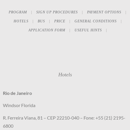
PROGRAM
SIGN UP PROCEDURES
PAYMENT OPTIONS
HOTELS
BUS
PRICE
GENERAL CONDITIONS
APPLICATION FORM
USEFUL HINTS
Hotels
Rio de Janeiro
Windsor Florida
R. Ferreira Viana, 81 – CEP 22210-040 – Fone: +55 (21) 2195-
6800