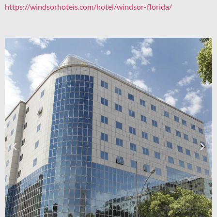
https://windsorhoteis.com/hotel/windsor-florida/