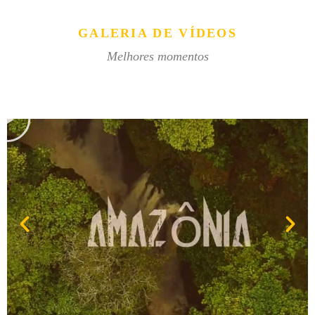
GALERIA DE VÍDEOS
Melhores momentos