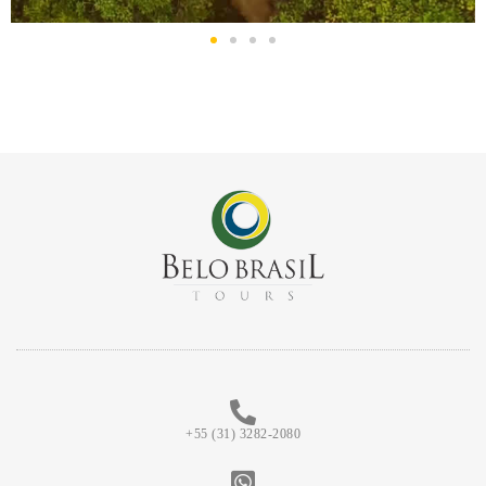
+55 (31) 3282-2080