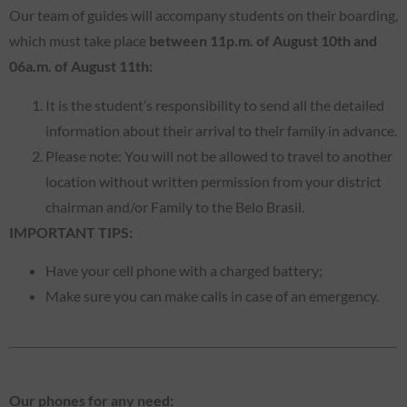
Our team of guides will accompany students on their boarding,
which must take place
between 11p.m. of August 10th and
06a.m. of August 11th:
It is the student’s responsibility to send all the detailed
information about their arrival to their family in advance.
Please note: You will not be allowed to travel to another
location without written permission from your district
chairman and/or Family to the Belo Brasil.
IMPORTANT TIPS:
Have your cell phone with a charged battery;
Make sure you can make calls in case of an emergency.
Our phones for any need: