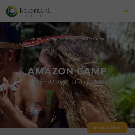
Home / Members Area / Amazon Camp
AMAZON CAMP
Date: 02 Aug - 11 Aug 2026
RESERVATION