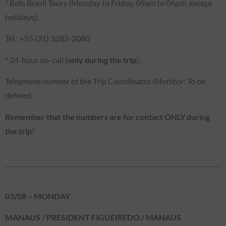
* Belo Brasil Tours (Monday to Friday, 09am to 06pm, except
holidays):
Tel.: +55 (31) 3282-2080
* 24-hour on-call (
only during the trip
):
Telephone number of the Trip Coordinator/Monitor: To be
defined.
Remember that the numbers are for contact ONLY during
the trip!
03/08 – MONDAY
MANAUS / PRESIDENT FIGUEIREDO / MANAUS