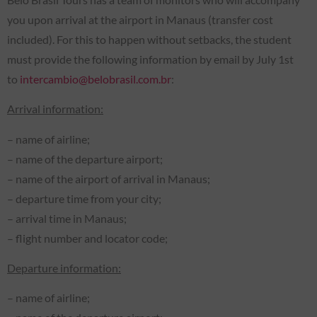
you upon arrival at the airport in Manaus (transfer cost
included). For this to happen without setbacks, the student
must provide the following information by email by July 1st
to
intercambio@belobrasil.com.br
:
Arrival information:
– name of airline;
– name of the departure airport;
– name of the airport of arrival in Manaus;
– departure time from your city;
– arrival time in Manaus;
– flight number and locator code;
Departure information:
– name of airline;