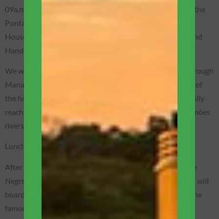
09a.m. – Departure for the cultural tour passing through the
Ponta Negra neighborhood, Amazonas Theater (Opera
House), Port of Manaus, Rio Negro Palace, Fish Market and
Handicrafts.
We will sail to the south side of the Rio Negro, passing through
Manaus to see the old pier, the fish market, the simplicity of
the houses of the natives who live near the river, until finally
reaching the meeting of the waters of the Negro and Solimões
rivers that form the Amazon River – a wonder of nature!
Lunch in Manaus (not included).
After visiting the meeting of the waters, we will sail up the
Negro River to the Janauari Ecological Reserve, where we will
board motorized canoes to a floating community to see the
famous aquatic plants Vitória-Régia.