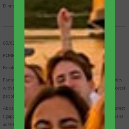
Dinner on the boat (included).
05/08 – WEDNESDAY
FOREST / BOAT EXPEDITION
Breakfast is served on the main terrace of the boat.
Fantastic visit to the Dessana Tukana indigenous community
with time to experience a little of the daily life of the real forest
people!
Aboard our motorized canoes, we will enter the flooded forest
(igapós) to see the Sumaúma tree – considered by the Indians
as the sacred tree of life.