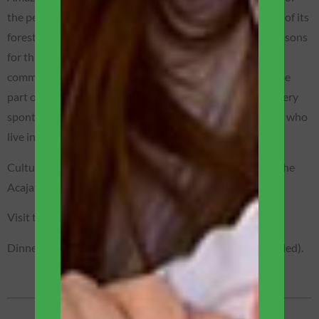
the people of Amazônia! The state of Amazonas has 98% of its
forest preserved! Discover one of the most important reasons
for this preservation now, while visiting an authentic
community of native people of the jungle, where we will be
part of unforgettable moments, we will get to know in a very
spontaneous way the daily life of these wonderful people who
live in the forest.
Cultural exchange: We will organize a social action with the
Acajatuba community.
Visit the turtles of the Amazon Project.
Dinner will be served on the main deck of the boat (included).