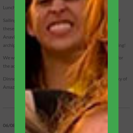
Lunch – served on the boat’s terrace.
Sailing further north on the Rio Negro we will reach one of
these places in Amazônia where we feel enchanted:
Anavilhanas Archipelago! The second largest freshwater
archipelago in the world! Unique and absolutely enchanting!
We will sail along the igarapés aboard motorized canoes for
the adventure of nocturnal alligator spotting.
Dinner on the boat, in the heart of the forest, under the sky of
Amazônia!
06/08 – THURSDAY