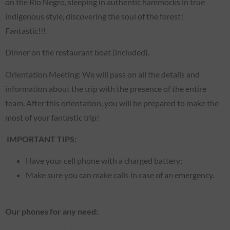
on the Rio Negro, sleeping in authentic hammocks in true
indigenous style, discovering the soul of the forest!
Fantastic!!!
Dinner on the restaurant boat (included).
Orientation Meeting: We will pass on all the details and
information about the trip with the presence of the entire
team. After this orientation, you will be prepared to make the
most of your fantastic trip!
IMPORTANT TIPS:
Have your cell phone with a charged battery;
Make sure you can make calls in case of an emergency.
Our phones for any need: