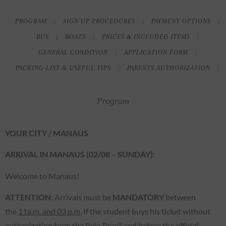
PROGRAM
SIGN UP PROCEDURES
PAYMENT OPTIONS
BUS
BOATS
PRICES & INCLUDED ITEMS
GENERAL CONDITION
APPLICATION FORM
PACKING LIST & USEFUL TIPS
PARENTS AUTHORIZATION
Program
YOUR CITY / MANAUS
ARRIVAL IN MANAUS (02/08 – SUNDAY):
Welcome to Manaus!
ATTENTION
: Arrivals must be
MANDATORY
between
the
11a.m. and 03 p.m
. If the student buys his ticket without
authorization from the Belo Brasil and before the official