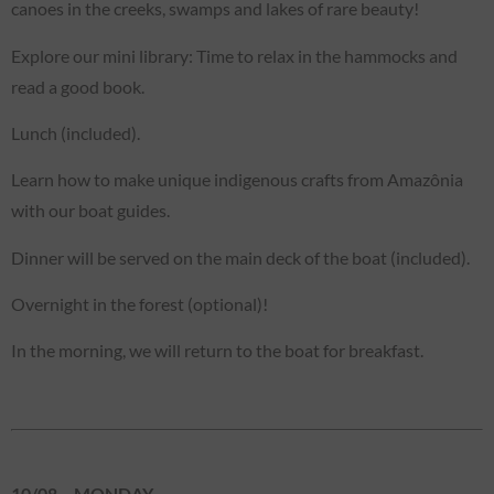
canoes in the creeks, swamps and lakes of rare beauty!
Explore our mini library: Time to relax in the hammocks and
read a good book.
Lunch (included).
Learn how to make unique indigenous crafts from Amazônia
with our boat guides.
Dinner will be served on the main deck of the boat (included).
Overnight in the forest (optional)!
In the morning, we will return to the boat for breakfast.
10/08 – MONDAY