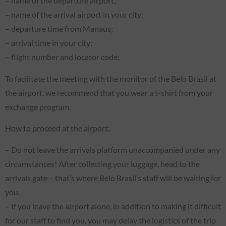
– name of the departure airport;
– name of the arrival airport in your city;
– departure time from Manaus;
– arrival time in your city;
– flight number and locator code;
To facilitate the meeting with the monitor of the Belo Brasil at
the airport, we recommend that you wear a t-shirt from your
exchange program.
How to proceed at the airport:
– Do not leave the arrivals platform unaccompanied under any
circumstances! After collecting your luggage, head to the
arrivals gate – that’s where Belo Brasil’s staff will be waiting for
you.
– If you leave the airport alone, in addition to making it difficult
for our staff to find you, you may delay the logistics of the trip