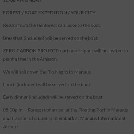
FOREST / BOAT EXPEDITION / YOUR CITY
Return from the rainforest campsite to the boat.
Breakfast (included) will be served on the boat.
ZERO CARBON PROJECT:
each participant will be invited to
plant a tree in the Amazon.
We will sail down the Rio Negro to Manaus.
Lunch (included) will be served on the boat.
Early dinner (included) will be served on the boat.
08:00p.m. – Forecast of arrival at the Floating Port in Manaus
and transfer of students to embark at Manaus International
Airport.