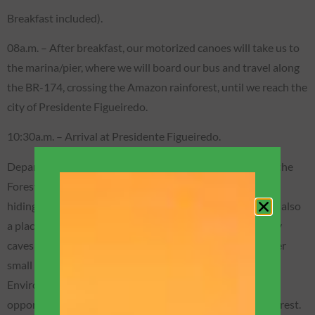
Breakfast included).
08a.m. – After breakfast, our motorized canoes will take us to
the marina/pier, where we will board our bus and travel along
the BR-174, crossing the Amazon rainforest, until we reach the
city of Presidente Figueiredo.
10:30a.m. – Arrival at Presidente Figueiredo.
Departure for one of our wonderful adventures: Walk in the
Forest on trails to the Refúgio do Maroaga Cave (place of
hiding place for the chief of the Waimiri/Atroari tribe and also
a place of important research, as it is one of the few sandy
caves in Brazil that have the Shrimp Albino, plus two other
small fish, also albino). The cave is located within an
Environmental Protection Area, and we will have the
opportunity to bathe in a waterfall in the middle of the forest.