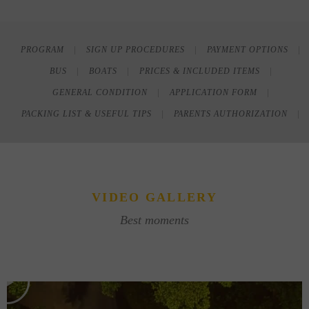
PROGRAM
SIGN UP PROCEDURES
PAYMENT OPTIONS
BUS
BOATS
PRICES & INCLUDED ITEMS
GENERAL CONDITION
APPLICATION FORM
PACKING LIST & USEFUL TIPS
PARENTS AUTHORIZATION
VIDEO GALLERY
Best moments