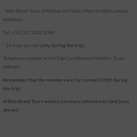
* Belo Brasil Tours (Monday to Friday, 09am to 06pm, except
holidays):
Tel.: +55 (31) 3282-2080
* 24-hour on-call (
only during the trip
):
Telephone number of the Trip Coordinator/Monitor: To be
defined.
Remember that the numbers are for contact ONLY during
the trip!
A Belo Brasil Tours wishes you many adventures (and joys)
always!