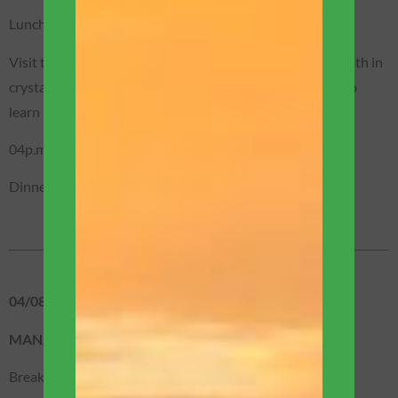
Lunch (not included).
Visit to a beautiful waterfall, where you can take a nice bath in
crystal clear waters! You will also have the opportunity to
learn more about the fauna and flora of the region.
04p.m. – Return to Manaus.
Dinner on the restaurant boat (included).
04/08 – TUESDAY
MANAUS / BOAT EXPEDITION
Breakfast (included).