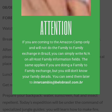
08/08 – SATURDAY
FOREST / BOAT EXPEDITION
ATTENTION
Watch the spectacular Sunrise!
Breakfast served on the upper deck of the boat (included).
If you are coming to the Amazon Camp only
and will not do the Family to Family
After breakfast, we will sail down the Rio Negro, with a
exchange in Brazil, you can simply write N/A
pleasant stop on a beach to relax and enjoy this paradisiacal
on all Host Family information fields. The
place in the middle of the Amazon Rainforest.
same applies if you are doing a Family to
Family exchange, but you still don't know
Lunch on the boat (included).
your family details. You can send them later
to
intercambio@belobrasil.com.br
Get ready: survival trekking!
Prepare your backpack: water, sunscreen, hat and insect
repellent. Today’s expedition will be under the command of
specialized jungle guides: you will learn how to make fire,