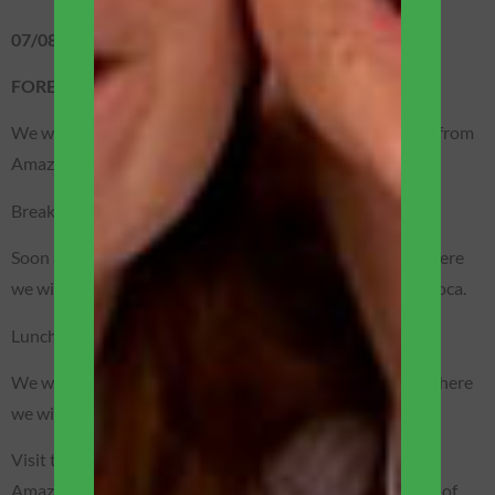
07/08 – FRIDAY
FOREST / BOAT EXPEDITION
We will wake up very early for a sport fishing trip for fish from
Amazônia, including the famous Amazonian piranhas.
Breakfast (included).
Soon after, we will visit Casa da Farinha/Tapioca/Açaí, where
we will follow the entire process of making flour and tapioca.
Lunch (included).
We will sail in the lakes formed in the Acajatuba region where
we will visit a typical Amazonian caboclo house.
Visit to a beautiful community of caboclos (natives of
Amazônia) with time to experience a little of the daily life of