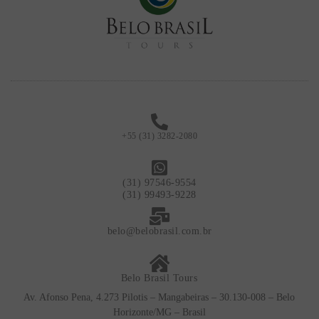
+55 (31) 3282-2080
(31) 97546-9554
(31) 99493-9228
belo@belobrasil.com.br
Belo Brasil Tours
Av. Afonso Pena, 4.273 Pilotis – Mangabeiras – 30.130-008 – Belo
Horizonte/MG – Brasil