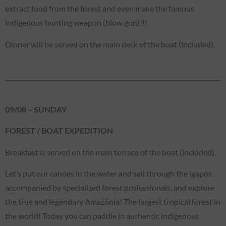
extract food from the forest and even make the famous
indigenous hunting weapon (blow gun)!!!
Dinner will be served on the main deck of the boat (included).
09/08 – SUNDAY
FOREST / BOAT EXPEDITION
Breakfast is served on the main terrace of the boat (included).
Let’s put our canoes in the water and sail through the igapós
accompanied by specialized forest professionals, and explore
the true and legendary Amazônia! The largest tropical forest in
the world! Today you can paddle in authentic indigenous