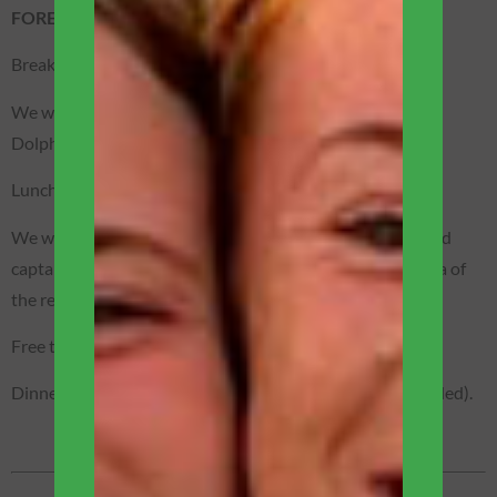
FOREST / BOAT EXPEDITION
Breakfast is served on the main terrace of the boat.
We will sail to the place where you can observe the Pink
Dolphins of Amazônia. Unique and exciting!
Lunch served on the boat.
We will board our motorized canoes piloted by specialized
captains and we will go out to observe the fauna and flora of
the region.
Free time to relax and swim in the river waters.
Dinner will be served on the main deck of the boat (included).