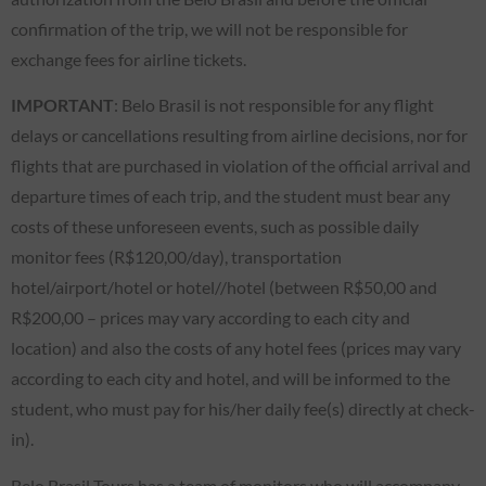
confirmation of the trip, we will not be responsible for
exchange fees for airline tickets.
IMPORTANT
: Belo Brasil is not responsible for any flight
delays or cancellations resulting from airline decisions, nor for
flights that are purchased in violation of the official arrival and
departure times of each trip, and the student must bear any
costs of these unforeseen events, such as possible daily
monitor fees (R$120,00/day), transportation
hotel/airport/hotel or hotel//hotel (between R$50,00 and
R$200,00 – prices may vary according to each city and
location) and also the costs of any hotel fees (prices may vary
according to each city and hotel, and will be informed to the
student, who must pay for his/her daily fee(s) directly at check-
in).
Belo Brasil Tours has a team of monitors who will accompany