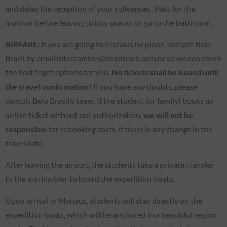
and delay the reception of your colleagues. Wait for the
monitor before leaving to buy snacks or go to the bathroom.
AIRFARE:
If you are going to Manaus by plane, contact Belo
Brasil by email intercambio@belobrasil.com.br so we can check
the best flight options for you.
No tickets shall be issued until
the travel confirmation!
If you have any doubts, please
consult Belo Brasil’s team. If the student (or family) books an
airline ticket without our authorization,
we will not be
responsible
for rebooking costs, if there is any change in the
travel date.
After leaving the airport, the students take a private transfer
to the marina/pier to board the expedition boats.
Upon arrival in Manaus, students will stay directly on the
expedition boats, which will be anchored in a beautiful region